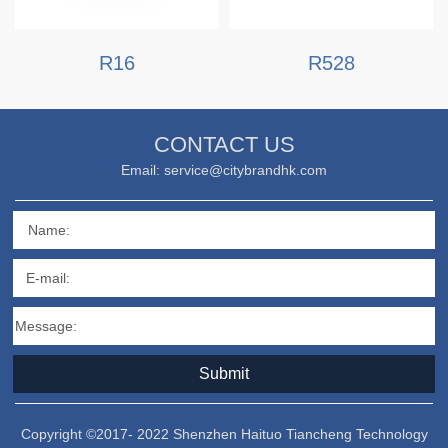
R16
R528
CONTACT US
Email: service@citybrandhk.com
Name:
E-mail:
Message:
Submit
Copyright ©2017- 2022 Shenzhen Haituo Tiancheng Technology