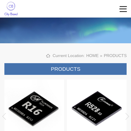
Current Location:
HOME
»
PRODUCTS
PRODUCTS