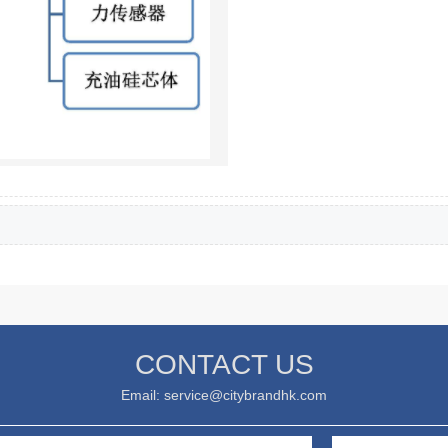
CONTACT US
Email: service@citybrandhk.com