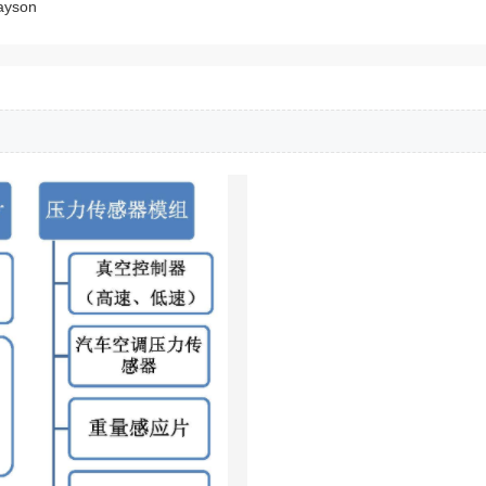
ayson