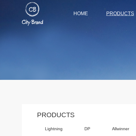
HOME
PRODUCTS
PRODUCTS
Lightning
DP
Allwinner