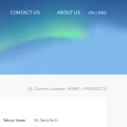
CONTACT US
ABOUT US
CN
|
ENG
Current Location:
HOME
»
PRODUCTS
Silicon tower
SV SensTech