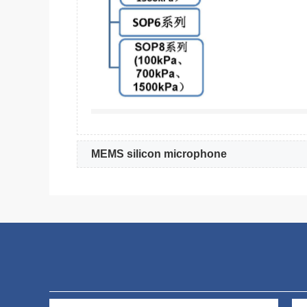
MEMS silicon microphone