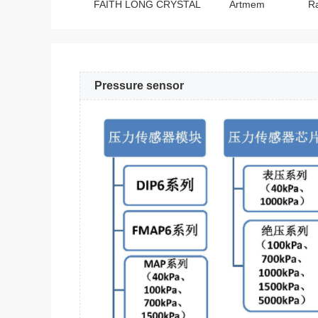
FAITH LONG CRYSTAL
Artmem
R
Pressure sensor