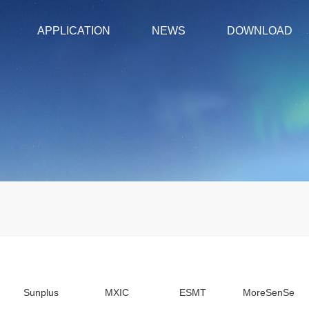
APPLICATION
NEWS
DOWNLOAD
Sunplus
MXIC
ESMT
MoreSenSe