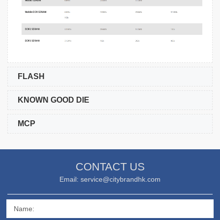
FLASH
KNOWN GOOD DIE
MCP
CONTACT US
Email: service@citybrandhk.com
Name: