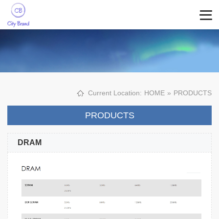
Current Location:
HOME
»
PRODUCTS
PRODUCTS
DRAM